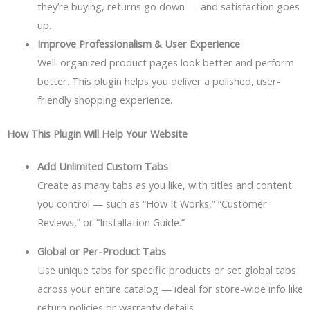
they’re buying, returns go down — and satisfaction goes
up.
Improve Professionalism & User Experience
Well-organized product pages look better and perform
better. This plugin helps you deliver a polished, user-
friendly shopping experience.
How This Plugin Will Help Your Website
Add Unlimited Custom Tabs
Create as many tabs as you like, with titles and content
you control — such as “How It Works,” “Customer
Reviews,” or “Installation Guide.”
Global or Per-Product Tabs
Use unique tabs for specific products or set global tabs
across your entire catalog — ideal for store-wide info like
return policies or warranty details.