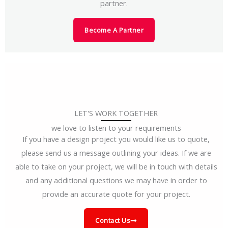
partner.
Become A Partner
LET'S WORK TOGETHER
we love to listen to your requirements
If you have a design project you would like us to quote,
please send us a message outlining your ideas. If we are
able to take on your project, we will be in touch with details
and any additional questions we may have in order to
provide an accurate quote for your project.
Contact Us