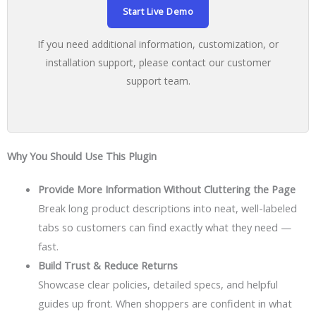
Start Live Demo
If you need additional information, customization, or
installation support, please contact our customer
support team.
Why You Should Use This Plugin
Provide More Information Without Cluttering the Page
Break long product descriptions into neat, well-labeled
tabs so customers can find exactly what they need —
fast.
Build Trust & Reduce Returns
Showcase clear policies, detailed specs, and helpful
guides up front. When shoppers are confident in what