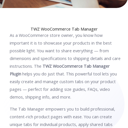
TWZ WooCommerce Tab Manager
As a WooCommerce store owner, you know how
important it is to showcase your products in the best
possible light. You want to share everything — from
dimensions and specifications to shipping details and care
instructions. The
TWZ WooCommerce Tab Manager
Plugin
helps you do just that. This powerful tool lets you
easily create and manage custom tabs on your product
pages — perfect for adding size guides, FAQs, video
demos, shipping info, and more.
The Tab Manager empowers you to build professional,
content-rich product pages with ease. You can create
unique tabs for individual products, apply shared tabs