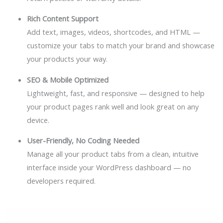
Rich Content Support
Add text, images, videos, shortcodes, and HTML —
customize your tabs to match your brand and showcase
your products your way.
SEO & Mobile Optimized
Lightweight, fast, and responsive — designed to help
your product pages rank well and look great on any
device.
User-Friendly, No Coding Needed
Manage all your product tabs from a clean, intuitive
interface inside your WordPress dashboard — no
developers required.