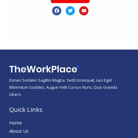
F
T
Y
a
w
o
c
i
u
e
t
t
b
t
u
o
e
b
o
r
e
k
Donec Sodales Sagittis Magna. SedConsequat, Leo Eget
Bibendum Sodales, Augue Velit Cursus Nunc, Quis Gravida
Libero.
Quick Links
Home
About Us