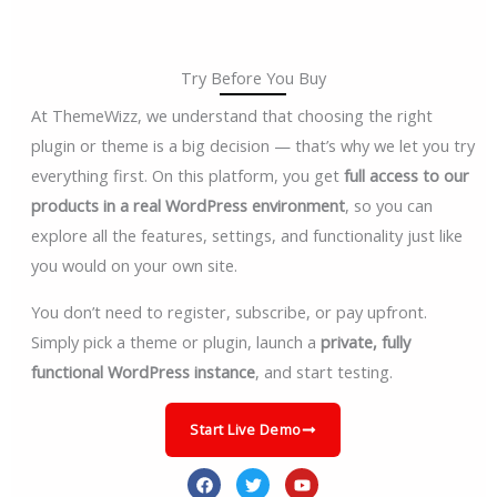
Try Before You Buy
At ThemeWizz, we understand that choosing the right
plugin or theme is a big decision — that’s why we let you try
everything first. On this platform, you get
full access to our
products in a real WordPress environment
, so you can
explore all the features, settings, and functionality just like
you would on your own site.
You don’t need to register, subscribe, or pay upfront.
Simply pick a theme or plugin, launch a
private, fully
functional WordPress instance
, and start testing.
Start Live Demo
F
T
Y
a
w
o