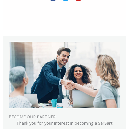
c
i
u
e
t
t
b
t
u
o
e
b
o
r
e
k
BECOME OUR PARTNER
Thank you for your interest in becoming a SerSart