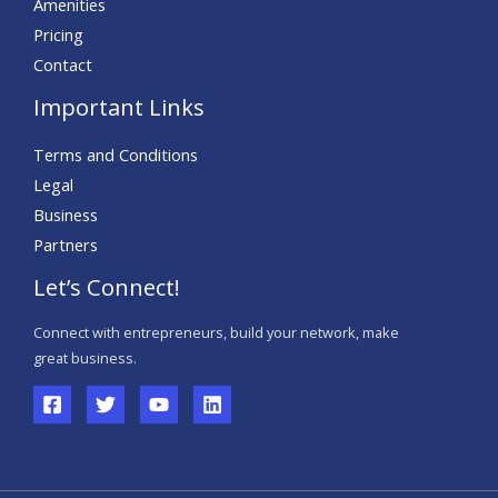
Amenities
Pricing
Contact
Important Links
Terms and Conditions
Legal
Business
Partners
Let’s Connect!
Connect with entrepreneurs, build your network, make
great business.