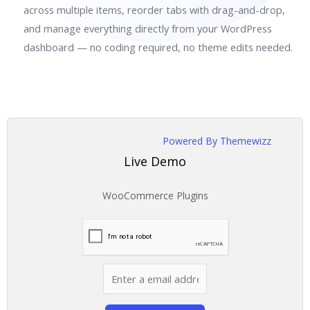
across multiple items, reorder tabs with drag-and-drop,
and manage everything directly from your WordPress
dashboard — no coding required, no theme edits needed.
Powered By Themewizz
Live Demo
WooCommerce Plugins