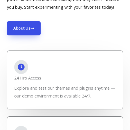
you buy. Start experimenting with your favorites today!
About Us
24 Hrs Access
Explore and test our themes and plugins anytime —
our demo environment is available 24/7.