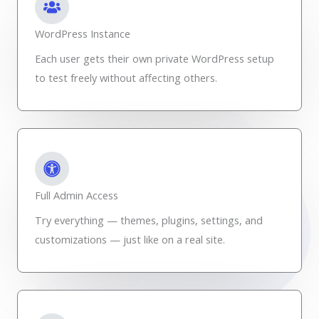
WordPress Instance
Each user gets their own private WordPress setup
to test freely without affecting others.
Full Admin Access
Try everything — themes, plugins, settings, and
customizations — just like on a real site.