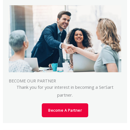
BECOME OUR PARTNER
Thank you for your interest in becoming a SerSart
partner.
Become A Partner