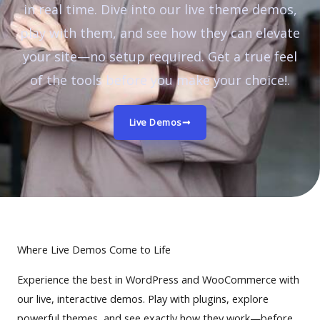
in real time. Dive into our live theme demos,
play with them, and see how they can elevate
your site—no setup required. Get a true feel
of the tools before you make your choice!.
Live Demos
Where Live Demos Come to Life
Experience the best in WordPress and WooCommerce with
our live, interactive demos. Play with plugins, explore
powerful themes, and see exactly how they work—before