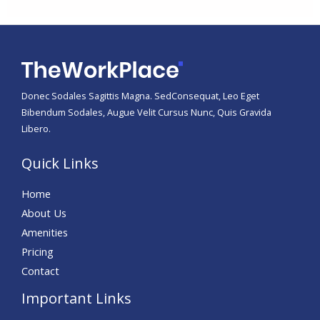
Donec Sodales Sagittis Magna. SedConsequat, Leo Eget
Bibendum Sodales, Augue Velit Cursus Nunc, Quis Gravida
Libero.
Quick Links
Home
About Us
Amenities
Pricing
Contact
Important Links