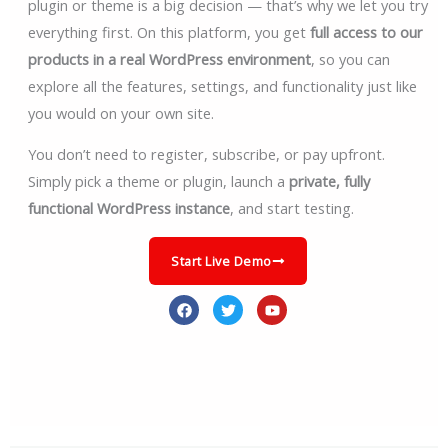
plugin or theme is a big decision — that’s why we let you try
everything first. On this platform, you get
full access to our
products in a real WordPress environment
, so you can
explore all the features, settings, and functionality just like
you would on your own site.
You don’t need to register, subscribe, or pay upfront.
Simply pick a theme or plugin, launch a
private, fully
functional WordPress instance
, and start testing.
Start Live Demo
F
T
Y
a
w
o
c
i
u
e
t
t
b
t
u
o
e
b
o
r
e
k