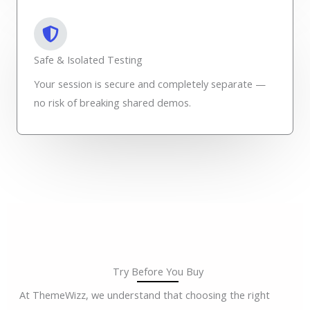
Safe & Isolated Testing
Your session is secure and completely separate —
no risk of breaking shared demos.
Try Before You Buy
At ThemeWizz, we understand that choosing the right