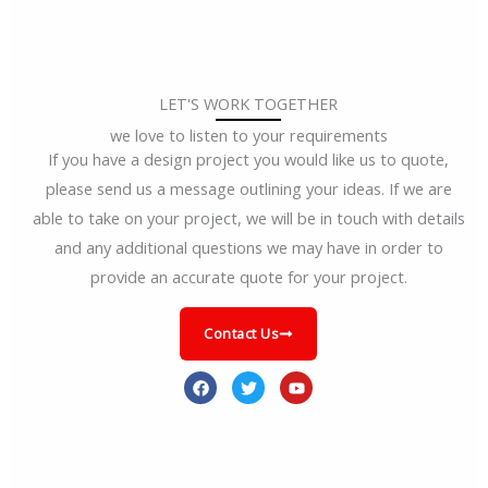
LET'S WORK TOGETHER
we love to listen to your requirements
If you have a design project you would like us to quote,
please send us a message outlining your ideas. If we are
able to take on your project, we will be in touch with details
and any additional questions we may have in order to
provide an accurate quote for your project.
Contact Us
F
T
Y
a
w
o
c
i
u
e
t
t
b
t
u
o
e
b
o
r
e
k