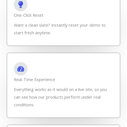
One-Click Reset
Want a clean slate? Instantly reset your demo to
start fresh anytime.
Real-Time Experience
Everything works as it would on a live site, so you
can see how our products perform under real
conditions.