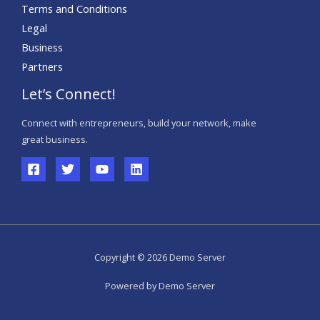
Terms and Conditions
Legal
Business
Partners
Let’s Connect!
Connect with entrepreneurs, build your network, make
great business.
Copyright © 2026 Demo Server
Powered by Demo Server